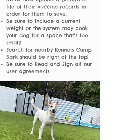
file of their vaccine records in
order for them to save.
Be sure to include a current
weight or the system may book
your dog for a space that’s too
small!
Search for nearby Kennels Camp
Bark should be right at the top!
Be sure to Read and Sign all our
user agreements