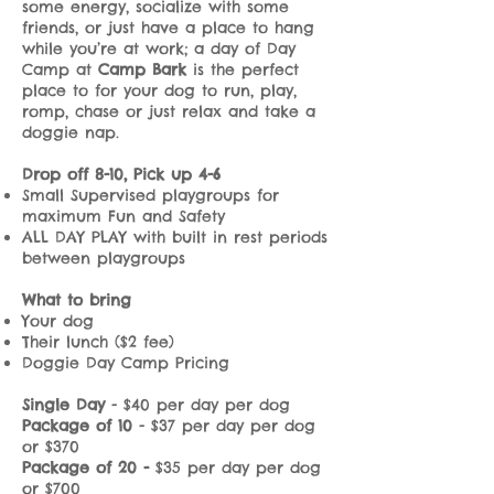
some energy, socialize with some
friends, or just have a place to hang
while you’re at work; a day of Day
Camp at
Camp Bark
is the perfect
place to for your dog to run, play,
romp, chase or just relax and take a
doggie nap.
Drop off 8-10, Pick up 4-6
Small Supervised playgroups for
maximum Fun and Safety
ALL DAY PLAY with built in rest periods
between playgroups
What to bring
Your dog
Their lunch ($2 fee)
Doggie Day Camp Pricing
Single Day
- $40 per day per dog
Package of 10
- $37 per day per dog
or $370
Package of 20 -
$35 per day per dog
or $700