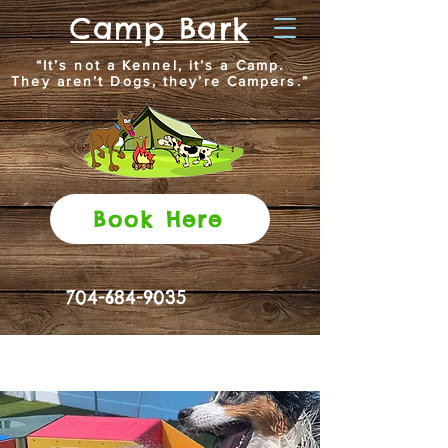
Camp Bark
“It’s not a Kennel, it’s a Camp.
They aren’t Dogs, they’re Campers.”
Book Here
704-684-9035