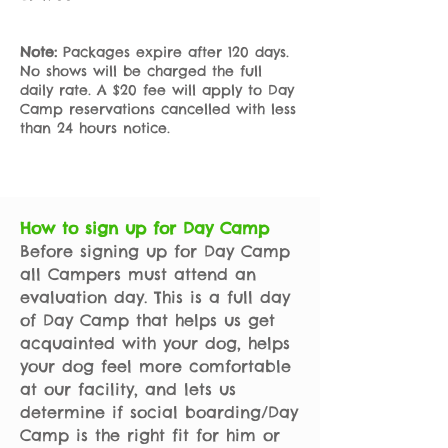
Note:
Packages expire after 120 days.
No shows will be charged the full
daily rate.
A $20 fee will apply to Day
Camp reservations cancelled with less
than 24 hours notice.
How to sign up for Day Camp
Before signing up for Day Camp
all Campers must attend an
evaluation day. This is a full day
of Day Camp that helps us get
acquainted with your dog, helps
your dog feel more comfortable
at our facility, and lets us
determine if social boarding/Day
Camp is the right fit for him or