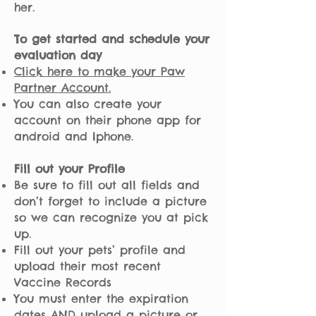
her.
To get started and schedule your
evaluation day
Click here to make your Paw
Partner Account.
You can also create your
account on their phone app for
android and Iphone.
Fill out your Profile
Be sure to fill out all fields and
don’t forget to include a picture
so we can recognize you at pick
up.
Fill out your pets’ profile and
upload their most recent
Vaccine Records
You must enter the expiration
dates AND upload a picture or