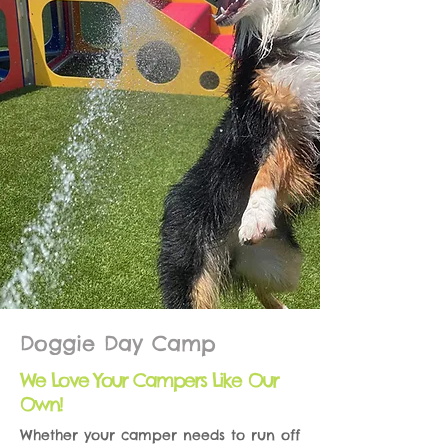
Doggie Day Camp
We Love Your Campers Like Our
Own!
Whether your camper needs to run off