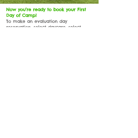
Now you’re ready to book your First
Day of Camp!
To make an evaluation day
reservation, select daycare, select
evaluation day, and select the day you
would like them to come. Be sure to
hit save and continue, add any
services you would like added to their
stay, and answer ALL the questions to
complete their profile. It will give you
the option to prepay or you can pay
day of in person.
Once a staff member reviews your
reservation request and confirms your
profile is complete, we’ll give you a
call to confirm and approve your
evaluation day reservation!
If you have any problems with
completing your profile or submitting
a reservation our experienced, and