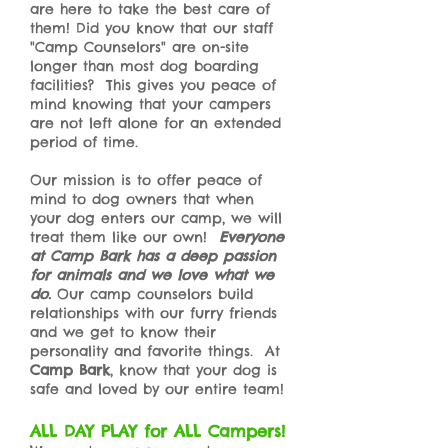
are here to take the best care of
them! Did you know that our staff
"Camp Counselors" are on-site
longer than most dog boarding
facilities? This gives you peace of
mind knowing that your campers
are not left alone for an extended
period of time.
Our mission is to offer peace of
mind to dog owners that when
your dog enters our camp, we will
treat them like our own!
Everyone
at Camp Bark has a deep passion
for animals and we love what we
do.
Our camp counselors build
relationships with our furry friends
and we get to know their
personality and favorite things. At
Camp Bark
, know that your dog is
safe and loved by our entire team!
ALL DAY PLAY for ALL Campers!