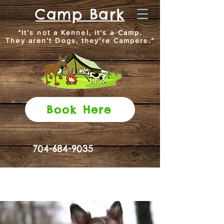
Camp Bark
“It’s not a Kennel, it’s a Camp.
They aren’t Dogs, they’re Campers.”
Book Here
704-684-9035