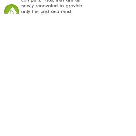
campers. Plus, they are all
newly renovated to provide
only the best and most
comfortable home away from
home while camping with us.
We offer exit baths and nail
trims on request for your
camper! Want to pick up
your camper smelling fresh
and looking their best?
Schedule services while they
are with us!
Doggie Day
Camp