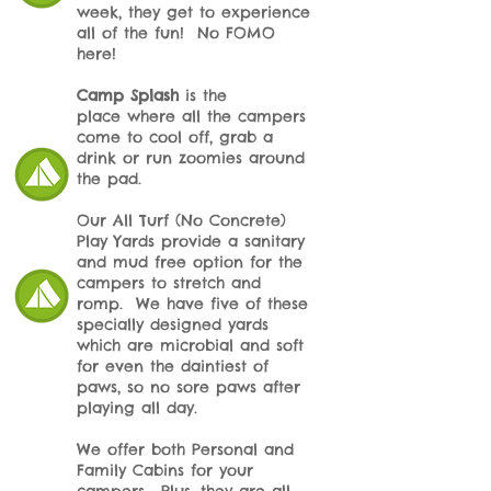
week, they get to experience
all of the fun! No FOMO
here!
Camp Splash
is the
place
where all the campers
come to cool off, grab a
drink or run zoomies around
the pad.
Our All Turf (No Concrete)
Play Yards provide a sanitary
and mud free option for the
campers to stretch and
romp. We have five of these
specially designed yards
which are microbial and soft
for even the daintiest of
paws, so no sore paws after
playing all day.
We offer both Personal and
Family Cabins for your