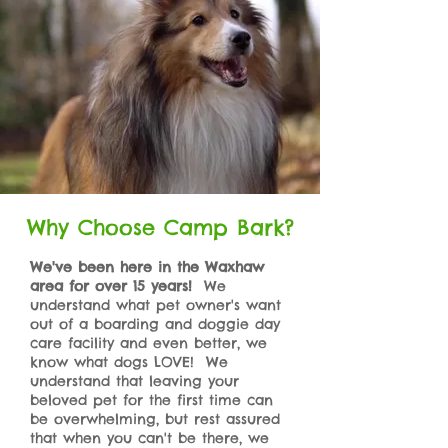
Why Choose Camp Bark?
We've been here in the Waxhaw
area for over 15 years!
We
understand what pet owner's want
out of a boarding and doggie day
care facility and even better, we
know what dogs LOVE! We
understand that leaving your
beloved pet for the first time can
be overwhelming, but rest assured
that when you can't be there, we