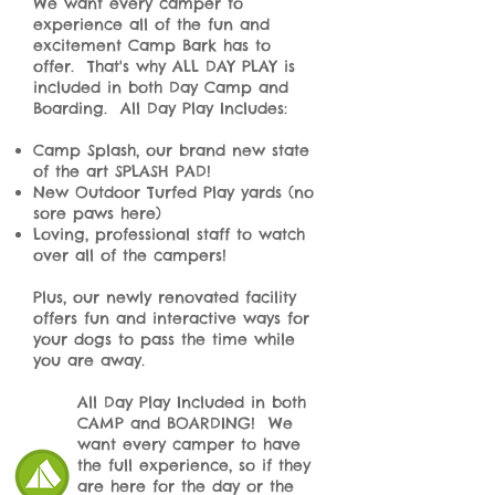
We want every camper to
experience all of the fun and
excitement Camp Bark has to
offer. That's why ALL DAY PLAY is
included in both Day Camp and
Boarding. All Day Play Includes:
Camp Splash, our brand new state
of the art SPLASH PAD!
New Outdoor Turfed Play yards (no
sore paws here)
Loving, professional staff to watch
over all of the campers!
Plus, our newly renovated facility
offers fun and interactive ways for
your dogs to pass the time while
you are away.
All Day Play Included in both
CAMP and BOARDING! We
want every camper to have
the full experience, so if they
are here for the day or the