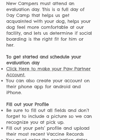
New Campers must attend an
evaluation day. This is a full day of
Day Camp that helps us get
acquainted with your dog, helps your
dog feel more comfortable at our
facility, and lets us determine if social
boarding is the right fit for him or
her.
To get started and schedule your
evaluation day
Click Here to make your Paw Partner
Account.
You can also create your account on
their phone app for android and
iPhone.
Fill out your Profile
Be sure to fill out all fields and don’t
forget to include a picture so we can
recognize you at pick up.
Fill out your pets’ profile and upload
their most recent Vaccine Records