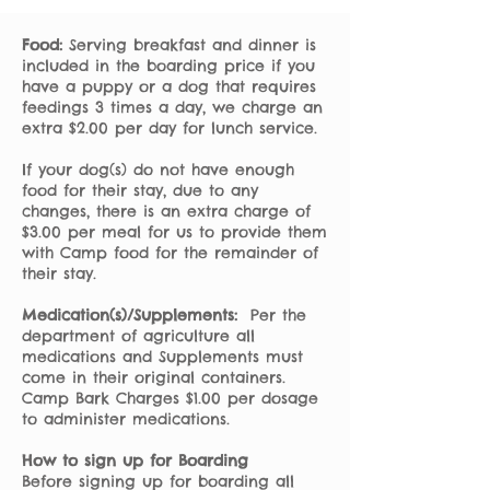
Food:
Serving breakfast and dinner is
included in the boarding price if you
have a puppy or a dog that requires
feedings 3 times a day, we charge an
extra $2.00 per day for lunch service.
If your dog(s) do not have enough
food for their stay, due to any
changes, there is an extra charge of
$3.00 per meal for us to provide them
with Camp food for the remainder of
their stay.
Medication(s)/Supplements:
Per the
department of agriculture all
medications and Supplements must
come in their original containers.
Camp Bark Charges $1.00 per dosage
to administer medications.
How to sign up for Boarding
Before signing up for boarding all