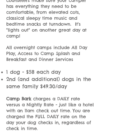
counselers make sure your camper
has everything they need to be
comfortable, from elevated cots,
classical sleepy time music and
bedtime snacks at turndown. It's
"lights out" on another great day at
camp!
All overnight camps include All Day
Play, Access to Camp Splash and
Breakfast and Dinner Services
1 dog - $58 each day
2nd (and additional) dogs in the
same family $49.30/day
Camp Bark
charges a DAILY rate
versus a Nightly Rate - just like a hotel
with an 11am check out time. You are
charged the FULL DAILY rate on the
day your dog checks in, regardless of
check in time.