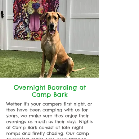
Overnight Boarding at
Camp Bark
Wether it's your campers first night, or
they have been camping with us for
years, we make sure they enjoy their
evenings as much as their days. Nights
at Camp Bark consist of late night
romps and firefly chasing. Our camp