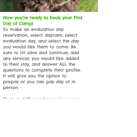
Now you’re ready to book your First
Day of Camp!
To make an evaluation day
reservation, select daycare, select
evaluation day, and select the day
you would like them to come. Be
sure to hit save and continue, add
any services you would like added
to their stay, and answer ALL the
questions to complete their profile.
It will give you the option to
prepay or you can pay day of in
person.
Once a staff member reviews your
reservation request and confirms
your profile is complete, we’ll give
you a call you to confirm and
approve your Evaluation day
reservation.