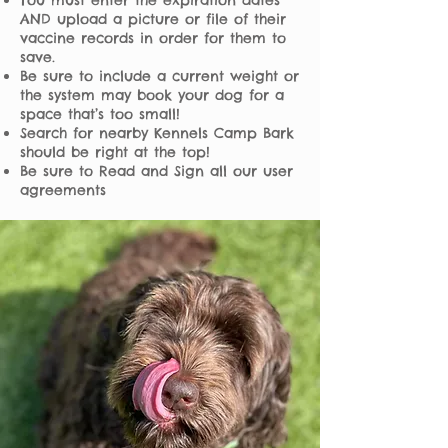
You must enter the expiration dates
AND upload a picture or file of their
vaccine records in order for them to
save.
Be sure to include a current weight or
the system may book your dog for a
space that’s too small!
Search for nearby Kennels Camp Bark
should be right at the top!
Be sure to Read and Sign all our user
agreements