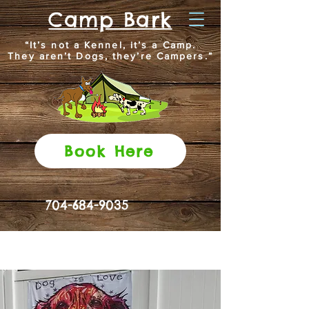
Camp Bark
“It’s not a Kennel, it’s a Camp.
They aren’t Dogs, they’re Campers.”
Book Here
704-684-9035