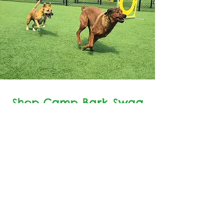
Shop Camp Bark Swag
Shop Swag Here
7619 Waxhaw Highway
Waxhaw, NC 28173
PH: 704-843-8345
© 2023 by Camp Bark