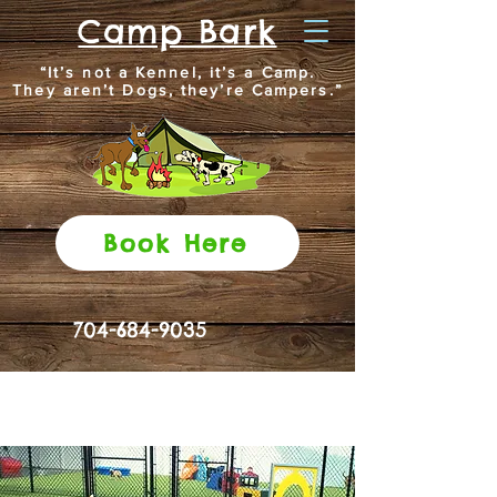
Camp Bark
“It’s not a Kennel, it’s a Camp.
They aren’t Dogs, they’re Campers.”
Book Here
704-684-9035